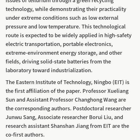
issues of tellurium through a green recycling
technology, while demonstrating their practicality
under extreme conditions such as low external
pressure and low temperature. This technological
route is expected to be widely applied in high-safety
electric transportation, portable electronics,
extreme‑environment energy storage, and other
fields, driving solid-state batteries from the
laboratory toward industrialization.
The Eastern Institute of Technology, Ningbo (EIT) is
the first affiliation of the paper. Professor Xueliang
Sun and Assistant Professor Changhong Wang are
the corresponding authors. Postdoctoral researcher
Junwu Sang, Associate researcher Borui Liu, and
research assistant Shanshan Jiang from EIT are the
co‑first authors.