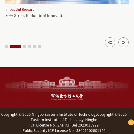
Impactful Research
80% Stress Reduction! Innovati...
‌Copyright © 2025 Ningbo Eastern Institute of TechnologyCopyright © 2025
Eastern Institute of Technology, Ningbo
ICP License No.: Zhe ICP Bei 2023015999
Public Security ICP License No.: 33021102001146