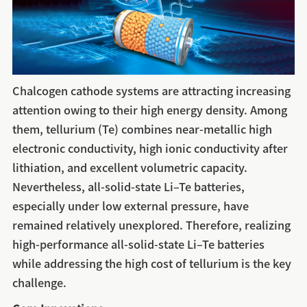
Chalcogen cathode systems are attracting increasing
attention owing to their high energy density. Among
them, tellurium (Te) combines near-metallic high
electronic conductivity, high ionic conductivity after
lithiation, and excellent volumetric capacity.
Nevertheless, all-solid-state Li–Te batteries,
especially under low external pressure, have
remained relatively unexplored. Therefore, realizing
high-performance all-solid-state Li–Te batteries
while addressing the high cost of tellurium is the key
challenge.