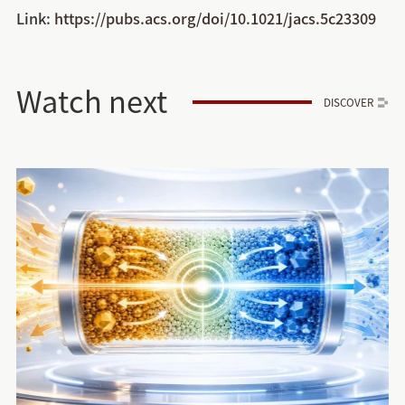
Link:
https://pubs.acs.org/doi/10.1021/jacs.5c23309
Watch next
DISCOVER