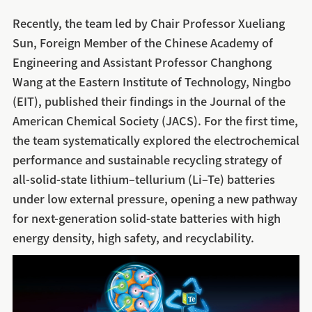
Recently, the team led by Chair Professor Xueliang
Sun, Foreign Member of the Chinese Academy of
Engineering and Assistant Professor Changhong
Wang at the Eastern Institute of Technology, Ningbo
(EIT), published their findings in the Journal of the
American Chemical Society (JACS). For the first time,
the team systematically explored the electrochemical
performance and sustainable recycling strategy of
all-solid-state lithium–tellurium (Li–Te) batteries
under low external pressure, opening a new pathway
for next-generation solid-state batteries with high
energy density, high safety, and recyclability.