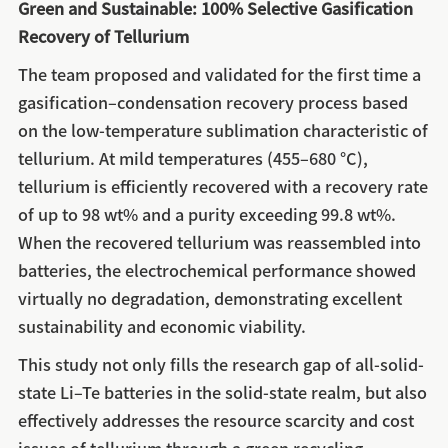
Green and Sustainable: 100% Selective Gasification
Recovery of Tellurium
The team proposed and validated for the first time a
gasification–condensation recovery process based
on the low-temperature sublimation characteristic of
tellurium. At mild temperatures (455–680 °C),
tellurium is efficiently recovered with a recovery rate
of up to 98 wt% and a purity exceeding 99.8 wt%.
When the recovered tellurium was reassembled into
batteries, the electrochemical performance showed
virtually no degradation, demonstrating excellent
sustainability and economic viability.
This study not only fills the research gap of all-solid-
state Li–Te batteries in the solid-state realm, but also
effectively addresses the resource scarcity and cost