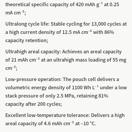
theoretical specific capacity of 420 mAh g⁻¹ at 0.25
mA cm⁻²;
Ultralong cycle life: Stable cycling for 13,000 cycles at
a high current density of 12.5 mA cm⁻² with 86%
capacity retention;
Ultrahigh areal capacity: Achieves an areal capacity
of 21 mAh cm⁻² at an ultrahigh mass loading of 55 mg
cm⁻²;
Low-pressure operation: The pouch cell delivers a
volumetric energy density of 1100 Wh L⁻¹ under a low
stack pressure of only 2.5 MPa, retaining 81%
capacity after 200 cycles;
Excellent low-temperature tolerance: Delivers a high
areal capacity of 4.6 mAh cm⁻² at –10 °C.