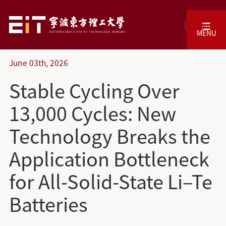
CN
MENU
June
03th,
2026
Stable Cycling Over
13,000 Cycles: New
Technology Breaks the
Application Bottleneck
for All-Solid-State Li–Te
Batteries