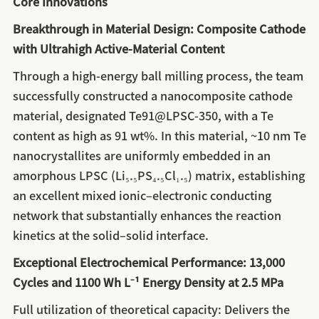
Core Innovations
Breakthrough in Material Design: Composite Cathode
with Ultrahigh Active-Material Content
Through a high-energy ball milling process, the team
successfully constructed a nanocomposite cathode
material, designated Te91@LPSC-350, with a Te
content as high as 91 wt%. In this material, ~10 nm Te
nanocrystallites are uniformly embedded in an
amorphous LPSC (Li₅.₅PS₄.₅Cl₁.₅) matrix, establishing
an excellent mixed ionic–electronic conducting
network that substantially enhances the reaction
kinetics at the solid–solid interface.
Exceptional Electrochemical Performance: 13,000
Cycles and 1100 Wh L⁻¹ Energy Density at 2.5 MPa
Full utilization of theoretical capacity: Delivers the