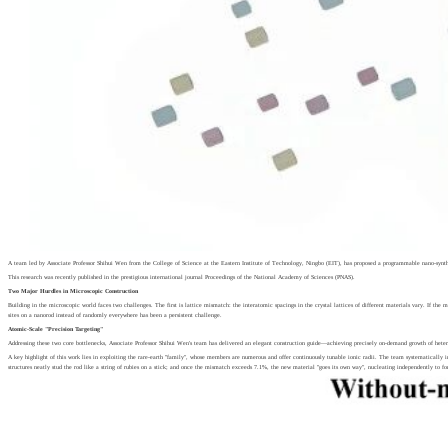
A team led by Associate Professor Shihui Wen from the College of Science at the Eastern Institute of Technology, Ningbo (EIT), has proposed a programmable nano-synthes
This research was recently published in the prestigious international journal Proceedings of the National Academy of Sciences (PNAS).
Two Major Hurdles in Microscopic Construction
Building in the microscopic world faces two challenges. The first is lattice mismatch: the interatomic spacings in the crystal lattices of different materials vary. If the
sites on a nanorod instead of randomly everywhere has been a persistent challenge.
Atomic-Scale "Precision Targeting"
Addressing these two core bottlenecks, Associate Professor Shihui Wen's team has delivered an elegant construction guide—achieving precisely on-demand growth of hetero
A key highlight of this work lies in exploiting the rare-earth "family", whose members are numerous and offer continuously tunable ionic radii. The team systematically i
structures neatly stud the rod like a string of rubies on a stick; and once the mismatch exceeds 7.1%, the new material "goes its own way", nucleating independently to f