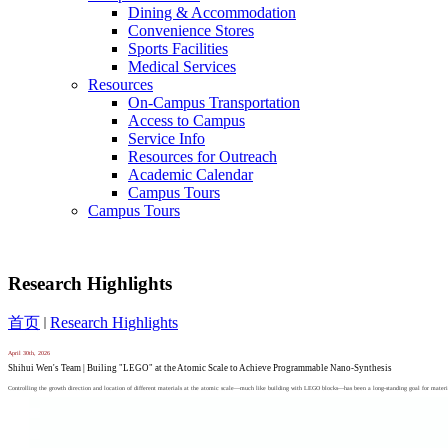
Dining & Accommodation
Convenience Stores
Sports Facilities
Medical Services
Resources
On-Campus Transportation
Access to Campus
Service Info
Resources for Outreach
Academic Calendar
Campus Tours
Campus Tours
Research Highlights
首页
Research Highlights
April
30th,
2026
Shihui Wen's Team | Builing "LEGO" at the Atomic Scale to Achieve Programmable Nano-Synthesis
Controlling the growth direction and location of different materials at the atomic scale—much like building with LEGO blocks—has been a long-standing goal for materials s