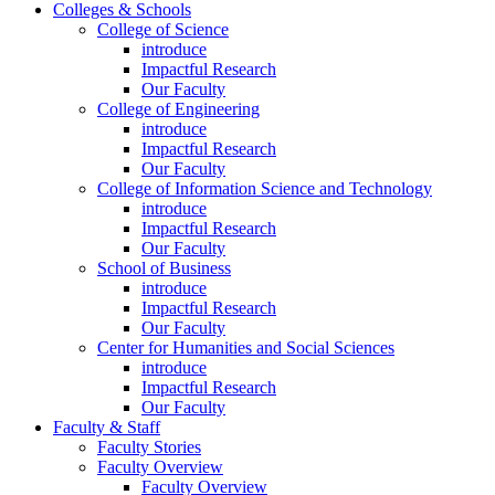
Colleges & Schools
College of Science
introduce
Impactful Research
Our Faculty
College of Engineering
introduce
Impactful Research
Our Faculty
College of Information Science and Technology
introduce
Impactful Research
Our Faculty
School of Business
introduce
Impactful Research
Our Faculty
Center for Humanities and Social Sciences
introduce
Impactful Research
Our Faculty
Faculty & Staff
Faculty Stories
Faculty Overview
Faculty Overview