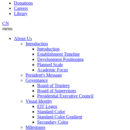
Donations
Careers
Library
CN
menu
About Us
Introduction
Introduction
Establishment Timeline
Development Positioning
Planned Scale
Academic Focus
President's Message
Governance
Board of Trustees
Board of Supervisors
Presidential Executive Council
Visual Identity
EIT Logos
Standard Color
Standard Color Gradient
Secondary Color
Milestones