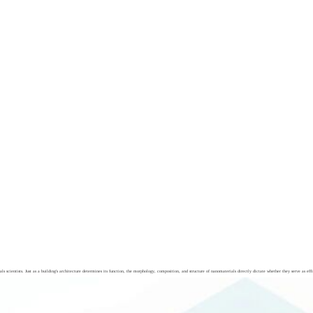
cientists. Just as a building's architecture determines its function, the morphology, composition, and structure of nanomaterials directly dictate whether they serve as effic