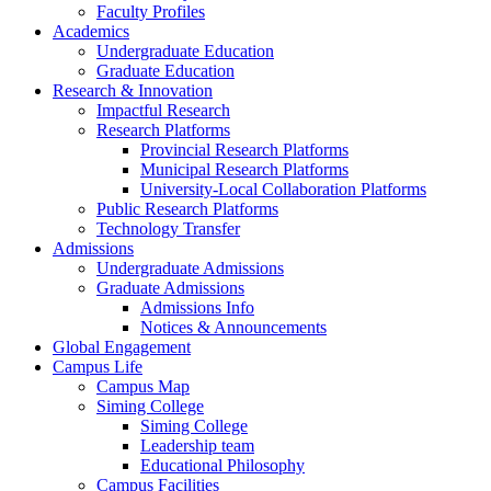
Faculty Profiles
Academics
Undergraduate Education
Graduate Education
Research & Innovation
Impactful Research
Research Platforms
Provincial Research Platforms
Municipal Research Platforms
University-Local Collaboration Platforms
Public Research Platforms
Technology Transfer
Admissions
Undergraduate Admissions
Graduate Admissions
Admissions Info
Notices & Announcements
Global Engagement
Campus Life
Campus Map
Siming College
Siming College
Leadership team
Educational Philosophy
Campus Facilities