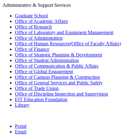
Administrative & Support Services
Graduate School
Office of Academic Affairs
Office of Research
Office of Laboratory and Equipment Management
Office of Administration
Office of Human Resources(Office of Faculty Affairs)
Office of Finance
Office of Strategic Planning & Development
Office of Student Administration
Office of Communication & Public Affairs
Office of Global Engagement
Office of Campus Planning & Construction
Office of General Services and Public Safety
Office of Trade Union
Office of Discipline Inspection and Supervision
EIT Education Foundation
Library
Portal
Email