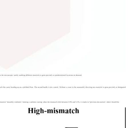
or the microscopic world, enabling different materials to grow precisely at predetermined locations on demand.
 much like water beading up on a polished floor. The second hurdle is site control. Without a crane in the nanoworld, directing new material to grow precisely at designated
ry material "smoothly conforms", forming a uniform coating; when the mismatch falls between 2.0% and 5.1%, it results in "precision decoration", where island-like