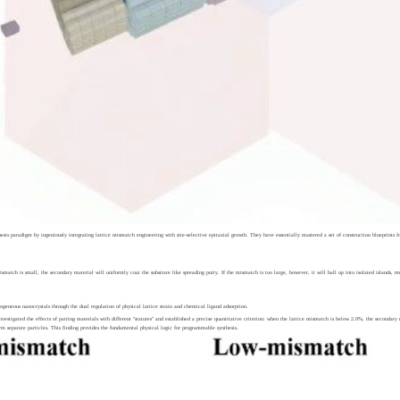
is paradigm by ingeniously integrating lattice mismatch engineering with site-selective epitaxial growth. They have essentially mastered a set of construction blueprints f
 mismatch is small, the secondary material will uniformly coat the substrate like spreading putty. If the mismatch is too large, however, it will ball up into isolated islands,
geneous nanocrystals through the dual regulation of physical lattice strain and chemical ligand adsorption.
nvestigated the effects of pairing materials with different "statures" and established a precise quantitative criterion: when the lattice mismatch is below 2.0%, the seconda
orm separate particles. This finding provides the fundamental physical logic for programmable synthesis.