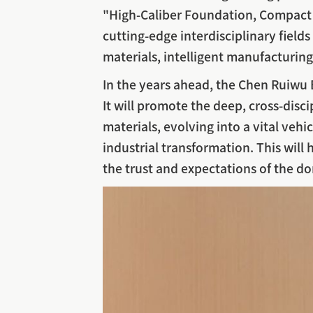
"High-Caliber Foundation, Compact y
cutting-edge interdisciplinary field
materials, intelligent manufacturing,
In the years ahead, the Chen Ruiwu B
It will promote the deep, cross-disci
materials, evolving into a vital vehi
industrial transformation. This will 
the trust and expectations of the do