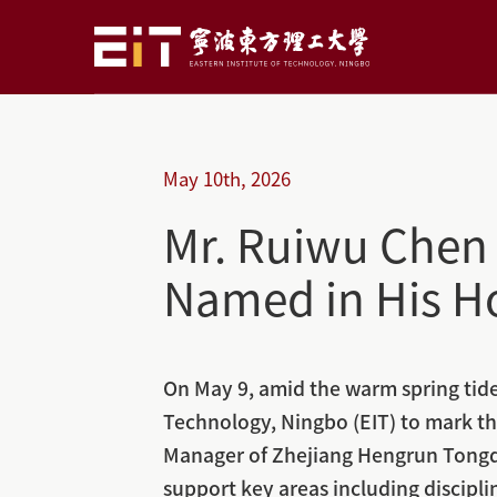
May
10th,
2026
Mr. Ruiwu Chen 
Named in His H
On May 9, amid the warm spring tide 
Technology, Ningbo (EIT) to mark th
Manager of Zhejiang Hengrun Tongda
support key areas including discipl