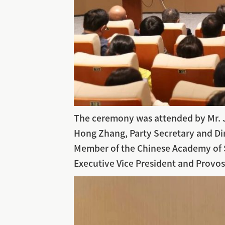
The ceremony was attended by Mr. Ju
Hong Zhang, Party Secretary and Dire
Member of the Chinese Academy of S
Executive Vice President and Provos