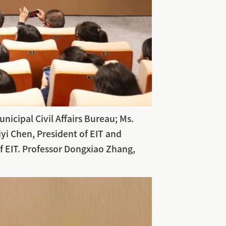
icipal Civil Affairs Bureau; Ms.
yi Chen, President of EIT and
f EIT. Professor Dongxiao Zhang,