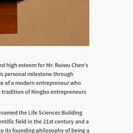
and high esteem for Mr. Ruiwu Chen's
his personal milestone through
mple of a modern entrepreneur who
 tradition of Ningbo entrepreneurs
y named the Life Sciences Building
ntific field in the 21st century and a
to its founding philosophy of being a