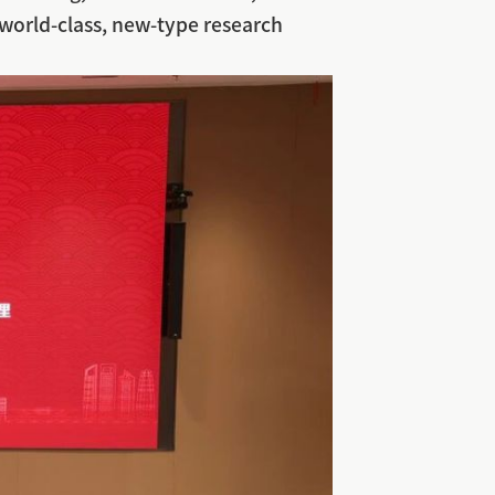
world-class, new-type research