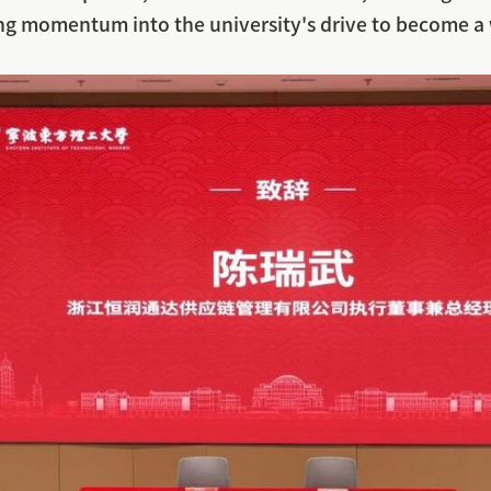
ng momentum into the university's drive to become a 