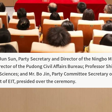
n Sun, Party Secretary and Director of the Ningbo Mun
ctor of the Pudong Civil Affairs Bureau; Professor Shi
ciences; and Mr. Bo Jin, Party Committee Secretary o
t of EIT, presided over the ceremony.