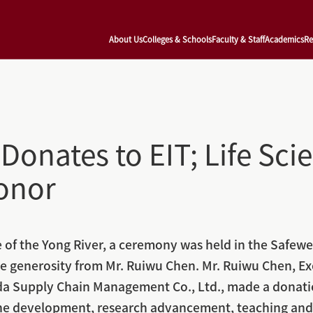
About Us
Colleges & Schools
Faculty & Staff
Academics
Re
Donates to EIT; Life Sci
onor
of the Yong River, a ceremony was held in the Safewell
e generosity from Mr. Ruiwu Chen. Mr. Ruiwu Chen, Ex
 Supply Chain Management Co., Ltd., made a donation 
ine development, research advancement, teaching and l