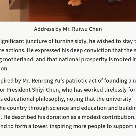
Address by Mr. Ruiwu Chen
significant juncture of turning sixty, he wished to sta
te actions. He expressed his deep conviction that the 
ong motherland, and that national prosperity is roote
ion.
pired by Mr. Renrong Yu's patriotic act of founding a u
or President Shiyi Chen, who has worked tirelessly fo
T’s educational philosophy, noting that the universit
 the country through science and education and buildi
 He described his donation as a modest contribution,
and to form a tower, inspiring more people to support