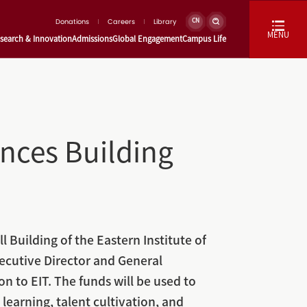
Donations
Careers
Library
CN
MENU
search & Innovation
Admissions
Global Engagement
Campus Life
ences Building
 Building of the Eastern Institute of
ecutive Director and General
to EIT. The funds will be used to
earning, talent cultivation, and