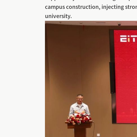
campus construction, injecting stro
university.