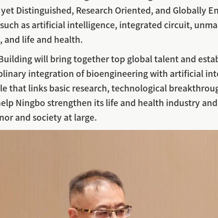
et Distinguished, Research Oriented, and Globally En
s such as artificial intelligence, integrated circuit, 
 and life and health.
uilding will bring together top global talent and estab
plinary integration of bioengineering with artificial in
cle that links basic research, technological breakthroug
help Ningbo strengthen its life and health industry and 
nor and society at large.