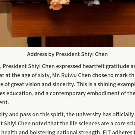
Address by President Shiyi Chen
s, President Shiyi Chen expressed heartfelt gratitude 
 at the age of sixty, Mr. Ruiwu Chen chose to mark t
 of great vision and sincerity. This is a shining exa
lues education, and a contemporary embodiment of the
ent.
y and pass on this spirit, the university has officiall
Shiyi Chen noted that the life sciences are a core scie
ic health and bolstering national strength. EIT adheres 