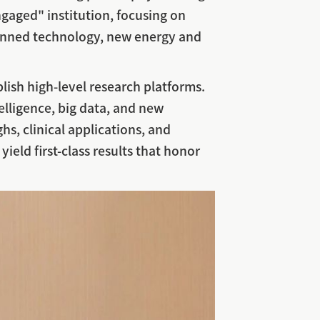
gaged" institution, focusing on
unmanned technology, new energy and
lish high-level research platforms.
telligence, big data, and new
hs, clinical applications, and
yield first-class results that honor