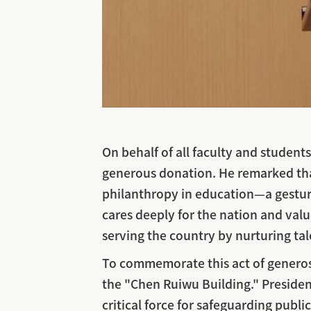
On behalf of all faculty and student
generous donation. He remarked that
philanthropy in education—a gesture
cares deeply for the nation and va
serving the country by nurturing tal
To commemorate this act of generosit
the "Chen Ruiwu Building." President 
critical force for safeguarding publ