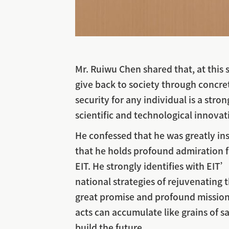
Mr. Ruiwu Chen shared that, at this 
give back to society through concre
security for any individual is a str
scientific and technological innovat
He confessed that he was greatly ins
that he holds profound admiration f
EIT. He strongly identifies with EI
national strategies of rejuvenating
great promise and profound mission.
acts can accumulate like grains of s
build the future.