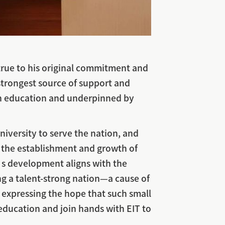
y true to his original commitment and
strongest source of support and
d in education and underpinned by
niversity to serve the nation, and
r the establishment and growth of
y’s development aligns with the
ng a talent-strong nation—a cause of
 expressing the hope that such small
 education and join hands with EIT to